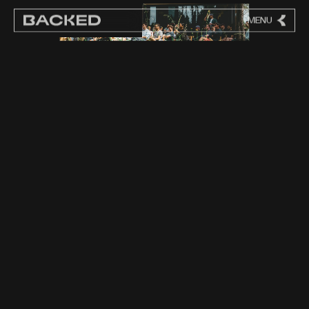
MENU
CLOSE