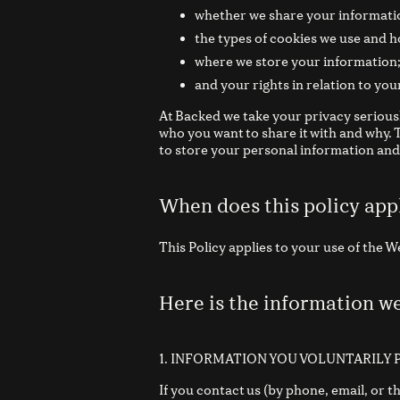
whether we share your informatio
the types of cookies we use and h
where we store your information
and your rights in relation to you
At Backed we take your privacy serious
who you want to share it with and why.
to store your personal information and 
When does this policy app
This Policy applies to your use of the 
Here is the information w
1. INFORMATION YOU VOLUNTARILY 
If you contact us (by phone, email, or 