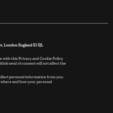
t, London England E1 5JL
e with this Privacy and Cookie Policy
thdrawal of consent will not affect the
ollect personal information from you.
es where and how your personal