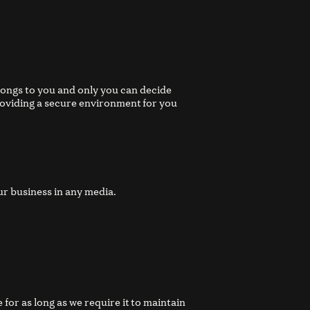
longs to you and only you can decide
roviding a secure environment for you
ur business in any media.
for as long as we require it to maintain