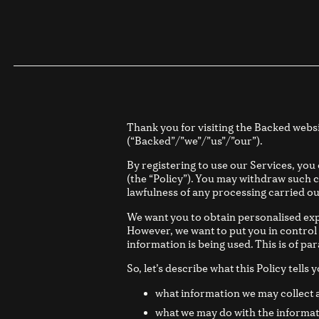
Thank you for visiting the Backed webs
(“Backed”/”we”/”us”/”our”).
By registering to use our Services, you
(the “Policy”). You may withdraw such c
lawfulness of any processing carried ou
We want you to obtain personalised exp
However, we want to put you in control
information is being used. This is of p
So, let’s describe what this Policy tells y
what information we may collect 
what we may do with the informat