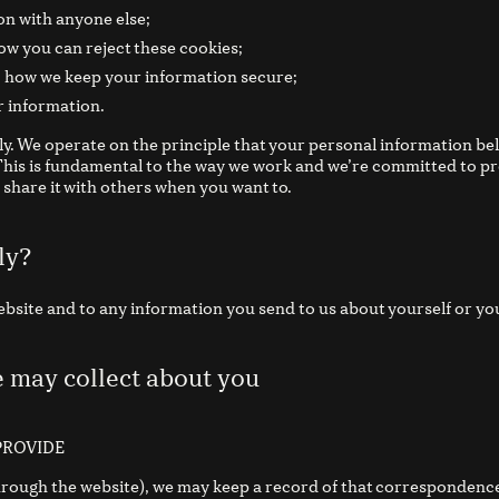
n with anyone else;
ow you can reject these cookies;
; how we keep your information secure;
r information.
ly. We operate on the principle that your personal information be
 This is fundamental to the way we work and we’re committed to p
share it with others when you want to.
ly?
Website and to any information you send to us about yourself or yo
e may collect about you
PROVIDE
through the website), we may keep a record of that correspondence 