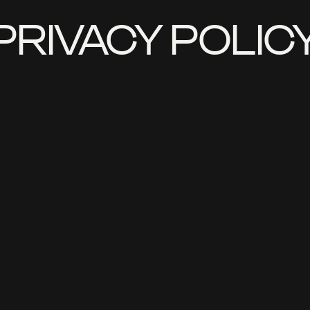
PRIVACY POLIC