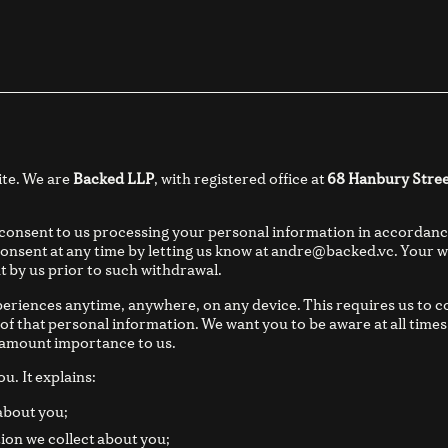
ite. We are
Backed LLP
, with registered office at
68 Hanbury Stree
 consent to us processing your personal information in accordanc
onsent at any time by letting us know at andre@backed.vc. Your wi
t by us prior to such withdrawal.
eriences anytime, anywhere, on any device. This requires us to c
 of that personal information. We want you to be aware at all tim
aramount importance to us.
ou. It explains:
about you;
ion we collect about you;