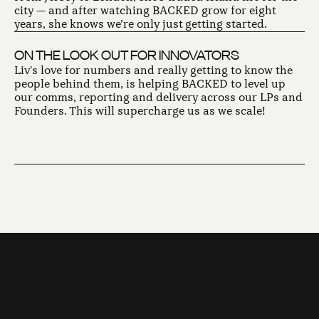
city — and after watching BACKED grow for eight
years, she knows we’re only just getting started.
ON THE LOOK OUT FOR INNOVATORS
Liv's love for numbers and really getting to know the
people behind them, is helping BACKED to level up
our comms, reporting and delivery across our LPs and
Founders. This will supercharge us as we scale!
L
A
T
E
S
T