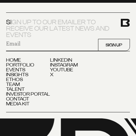
S
I
G
N
U
P
T
O
O
U
R
E
M
A
I
L
E
R
T
O
R
E
C
E
I
V
E
O
U
R
L
A
T
E
S
T
N
E
W
S
A
N
D
E
V
E
N
T
S
SIGN UP
HOME
LINKEDIN
PORTFOLIO
INSTAGRAM
EVENTS
YOUTUBE
INSIGHTS
X
ETHOS
TEAM
TALENT
INVESTOR PORTAL
CONTACT
MEDIA KIT