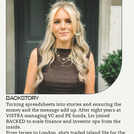
BACKSTORY
Turning spreadsheets into stories and ensuring the
money and the message add up. After eight years at
VISTRA managing VC and PE funds, Liv joined
BACKED to scale finance and investor ops from the
inside.
From Jersey to London, she’s traded island life for the