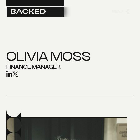
MENU
CLOSE
OLIVIA MOSS
FINANCE MANAGER