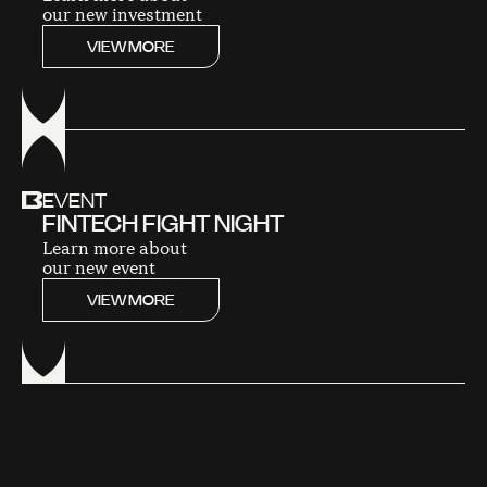
our new investment
VIEW MORE
EVENT
FINTECH FIGHT NIGHT
Learn more about
our new event
VIEW MORE