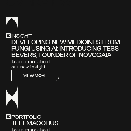
O
V
E
R
V
I
E
W
INSIGHT
DEVELOPING NEW MEDICINES FROM
FUNGI USING AI: INTRODUCING TESS
BEVERS, FOUNDER OF NOVOGAIA
Learn more about
our new insight
VIEW MORE
PORTFOLIO
TELEMACCHUS
Learn more about