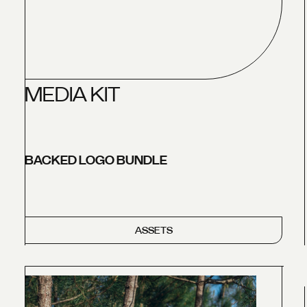
M
E
D
I
A
K
I
T
BACKED LOGO BUNDLE
ASSETS