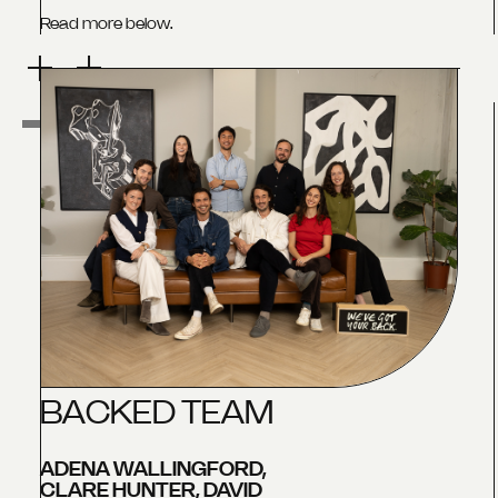
Read more below.
B
A
C
K
E
D
T
E
A
M
ADENA WALLINGFORD,
CLARE HUNTER, DAVID