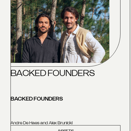
B
A
C
K
E
D
F
O
U
N
D
E
R
S
BACKED FOUNDERS
Andre De Haes and Alex Brunicki