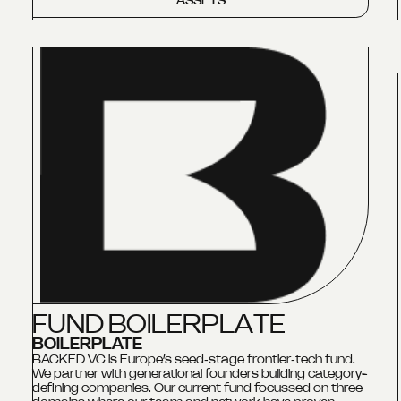
ASSETS
F
U
N
D
B
O
I
L
E
R
P
L
A
T
E
BOILERPLATE
BACKED VC is Europe’s seed‑stage frontier‑tech fund.
We partner with generational founders building category-
defining companies. Our current fund focussed on three