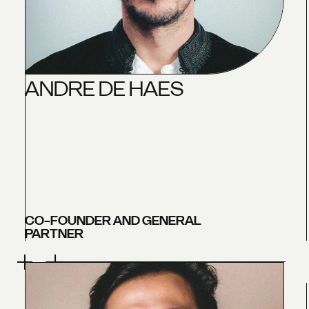
A
N
D
R
E
D
E
H
A
E
S
CO-FOUNDER AND GENERAL
PARTNER