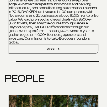
domains where our team and network have proven
edge: AI‑native therapeutics, blockchain and banking
infrastructure, and manufacturing automation. Founded
in 2016, BACKED has invested in 100 companies, with
five unicorns and 21 businesses above $100m enterprise
value. We lead pre‑seed and seed deals with $500k–
$5m tickets, then stay the course through Series A.
Beyond capital, BACKED differentiates through our
global events platform — hosting 40+ events a year to
gather together 4,000+ founders, operators and
investors. Our mission is to take European founders
global.
ASSETS
PEOPLE