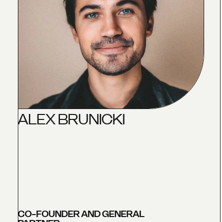
A
L
E
X
B
R
U
N
I
C
K
I
CO-FOUNDER AND GENERAL