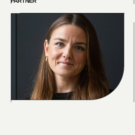
PARTNER
C
L
A
R
E
H
U
N
T
E
R