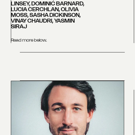
LINSEY, DOMINIC BARNARD,
LUCIA CERCHLAN, OLIVIA
MOSS, SASHA DICKINSON,
VINAY CHAUDRI, YASMIN
SIRAJ
Read more below.