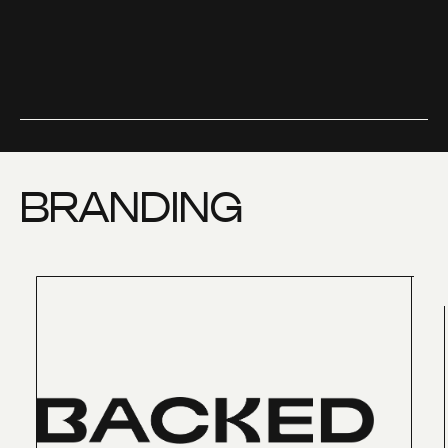
BRANDING