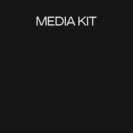
MEDIA KIT