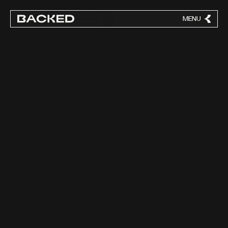
MENU
CLOSE