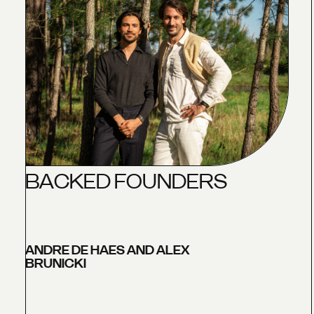
B
A
C
K
E
D
F
O
U
N
D
E
R
S
ANDRE DE HAES AND ALEX
BRUNICKI