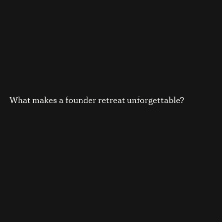
What makes a founder retreat unforgettable?