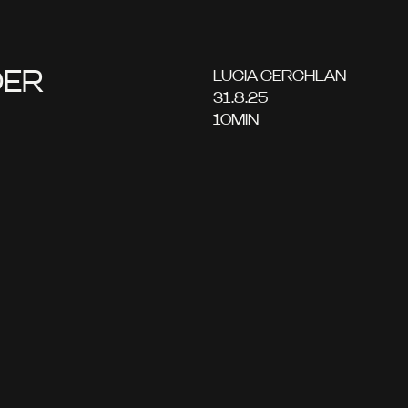
DER
LUCIA CERCHLAN
31.8.25
10
MIN