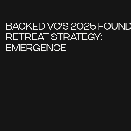
BACKED VC’S 2025 FOUN
RETREAT STRATEGY:
EMERGENCE