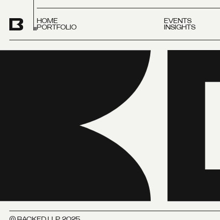
HOME
EVENTS
PORTFOLIO
INSIGHTS
© BACKED LLP 2025