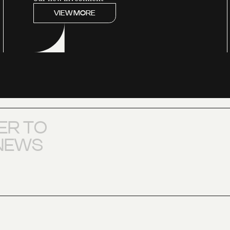
VIEW MORE
E
R
T
O
N
E
W
S