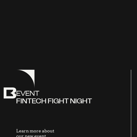
EVENT
FINTECH FIGHT NIGHT
Learn more about
our new event