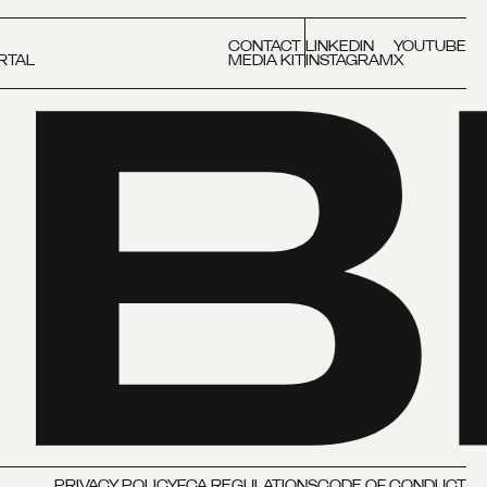
CONTACT
LINKEDIN
YOUTUBE
RTAL
MEDIA KIT
INSTAGRAM
X
PRIVACY POLICY
FCA REGULATIONS
CODE OF CONDUCT