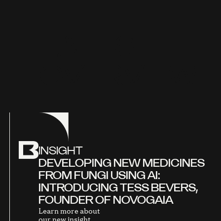
L
A
T
E
S
T
O
V
E
R
V
I
E
W
INSIGHT
DEVELOPING NEW MEDICINES
FROM FUNGI USING AI:
INTRODUCING TESS BEVERS,
FOUNDER OF NOVOGAIA
Learn more about
our new insight