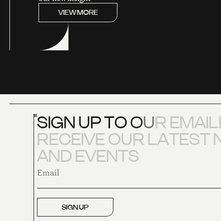
VIEW MORE
S
I
G
N
U
P
T
O
O
U
R
E
M
A
I
L
R
E
C
E
I
V
E
O
U
R
L
A
T
E
S
T
A
N
D
E
V
E
N
T
S
SIGN UP