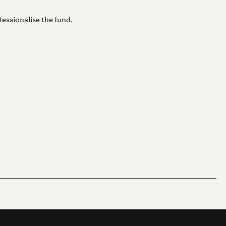
fessionalise the fund.