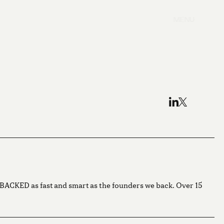
MENU
g BACKED as fast and smart as the founders we back. Over 15