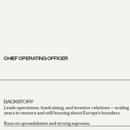
CHIEF OPERATING OFFICER
BACKSTORY
Leads operations, fundraising, and investor relations — scalin
years in venture and still buzzing about Europe’s founders.
Runs on spreadsheets and strong espresso.