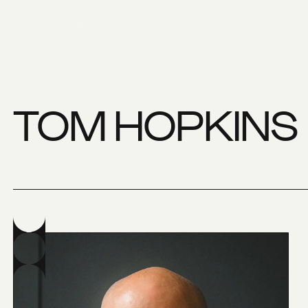
TOM HOPKINS