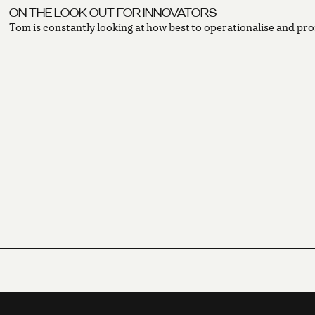
ON THE LOOK OUT FOR INNOVATORS
Tom is constantly looking at how best to operationalise and pro