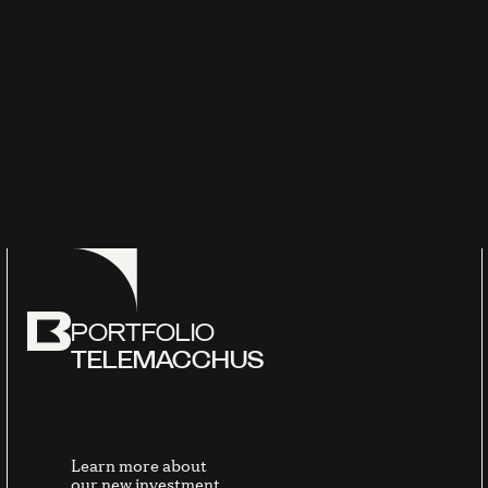
PORTFOLIO
TELEMACCHUS
Learn more about
our new investment