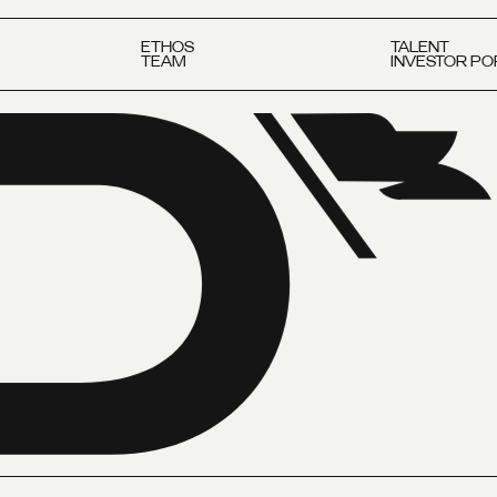
ETHOS
TALENT
TEAM
INVESTOR PO