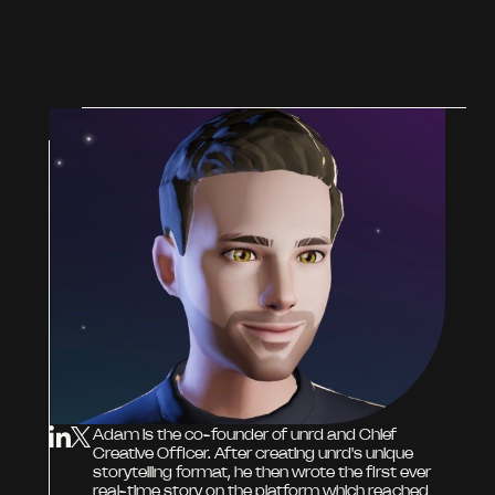
Adam is the co-founder of unrd and Chief
Creative Officer. After creating unrd's unique
storytelling format, he then wrote the first ever
real-time story on the platform which reached