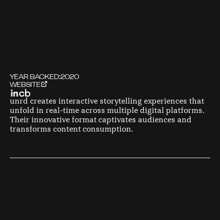
YEAR BACKED:
2020
WEBSITE
unrd creates interactive storytelling experiences that
unfold in real-time across multiple digital platforms.
Their innovative format captivates audiences and
transforms content consumption.
F
O
U
N
D
E
R
S