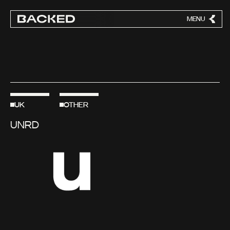
MENU
CLOSE
UK
OTHER
UNRD