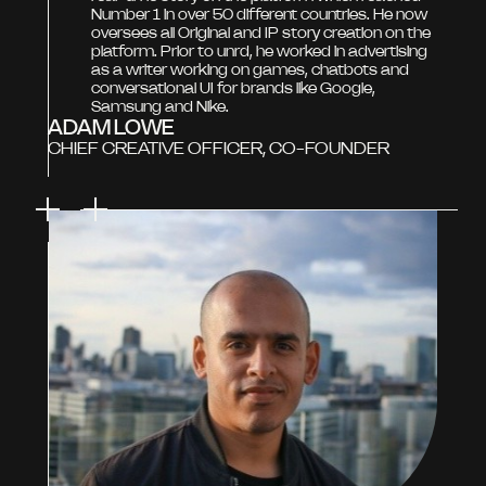
Number 1 in over 50 different countries. He now
oversees all Original and IP story creation on the
platform. Prior to unrd, he worked in advertising
as a writer working on games, chatbots and
conversational UI for brands like Google,
Samsung and Nike.
ADAM LOWE
CHIEF CREATIVE OFFICER, CO-FOUNDER