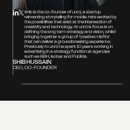
Shib is the co-founder of unrd, a startup
reinventing storytelling for mobile. He's excited by
the possibilites that exist at the intersection of
creativity and technology. At unrd is focus is on
defining the long term strategy and vision, whilst
bringing together a group of 'creative misfits'
that can deliver a groundbreaking experience.
Previously to unrd he spent 10 years working in
advertising in a strategy function at agencies
such as BBH, isobar and Publicis.
SHIB HUSSAIN
CEO, CO-FOUNDER