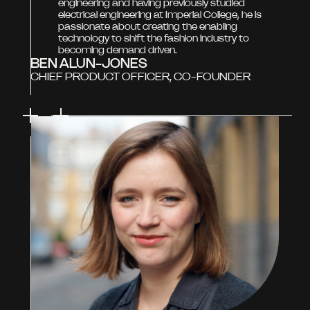
engineering and having previously studied
electrical engineering at Imperial College, he is
passionate about creating the enabling
technology to shift the fashion industry to
becoming demand driven.
BEN ALUN-JONES
CHIEF PRODUCT OFFICER, CO-FOUNDER