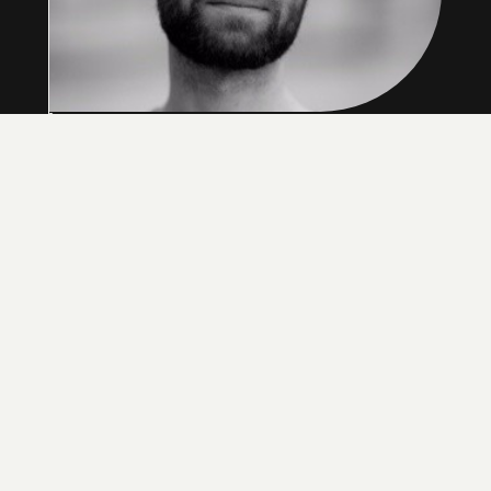
Hal is a mechanical engineer by background and
started his career as a biomechanics
researcher. Always with a keen interest in
business he was awarded a fellowship to the
Imperial College Business school to attend the
MBA course during this time. He then worked in
software before returning to study Innovation
Design Engineering at the Royal College of Art
where he met his cofounders. After running a
successful innovation consultancy business with
clients such as Google he founded Unmade with
Ben and Kirsty in 2014, where is now the CEO
and focusses on the business’ strategy and
direction.
HAL WATTS
CEO, CO-FOUNDER