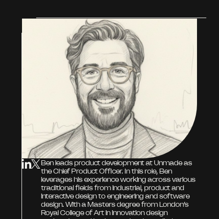
Ben leads product development at Unmade as
the Chief Product Officer. In this role, Ben
leverages his experience working across various
traditional fields from industrial, product and
interactive design to engineering and software
design. With a Masters degree from London’s
Royal College of Art in innovation design