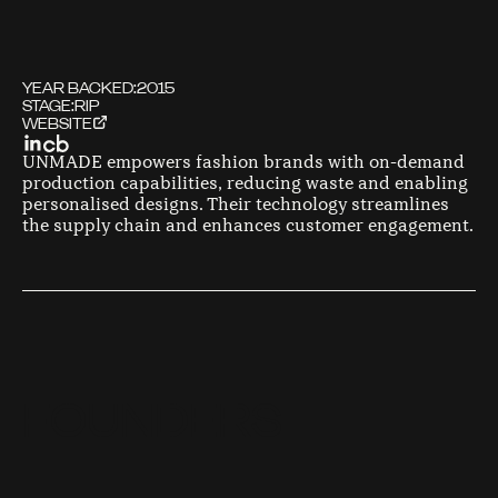
YEAR BACKED:
2015
STAGE:
RIP
WEBSITE
UNMADE empowers fashion brands with on-demand
production capabilities, reducing waste and enabling
personalised designs. Their technology streamlines
the supply chain and enhances customer engagement.
F
O
U
N
D
E
R
S