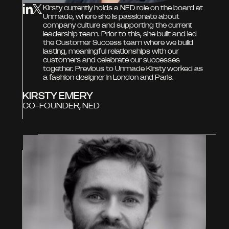
Kirsty currently holds a NED role on the board at
Unmade, where she is passionate about
company culture and supporting the current
leadership team. Prior to this, she built and led
the Customer Success team where we build
lasting, meaningful relationships with our
customers and celebrate our successes
together. Previous to Unmade Kirsty worked as
a fashion designer in London and Paris.
KIRSTY EMERY
CO-FOUNDER, NED