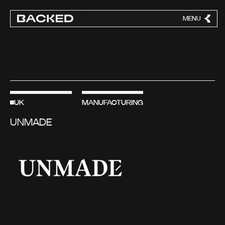
MENU
CLOSE
UK
MANUFACTURING
UNMADE