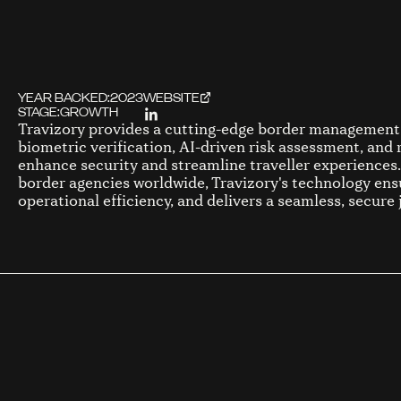
YEAR BACKED:
2023
WEBSITE
STAGE:
GROWTH
Travizory provides a cutting-edge border management 
biometric verification, AI-driven risk assessment, and 
enhance security and streamline traveller experience
border agencies worldwide, Travizory's technology en
operational efficiency, and delivers a seamless, secure 