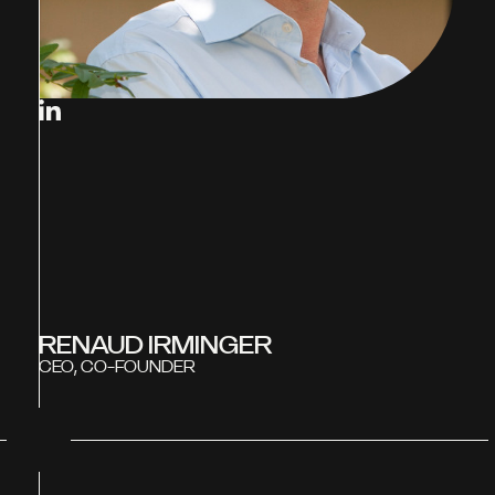
RENAUD IRMINGER
CEO, CO-FOUNDER