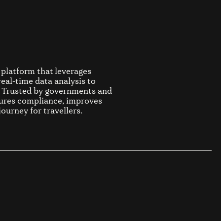
platform that leverages
real-time data analysis to
s. Trusted by governments and
sures compliance, improves
journey for travellers.