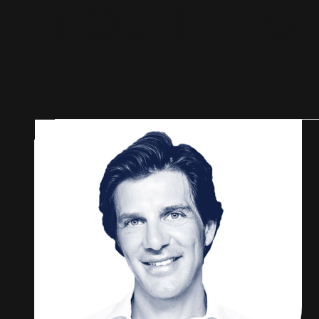
F
O
U
N
D
E
R
S