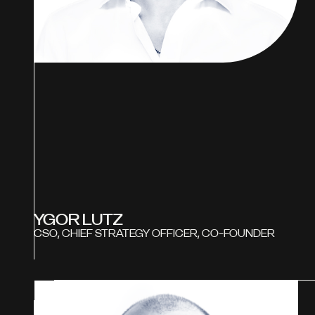
YGOR LUTZ
CSO, CHIEF STRATEGY OFFICER, CO-FOUNDER