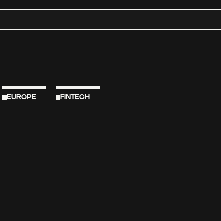
EUROPE
FINTECH