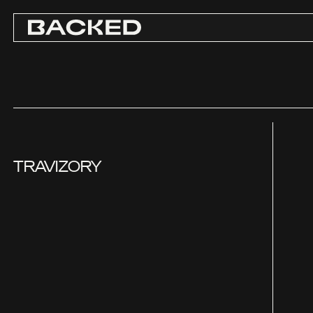
TRAVIZORY