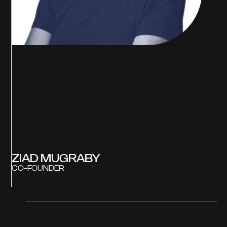
ZIAD MUGRABY
CO-FOUNDER