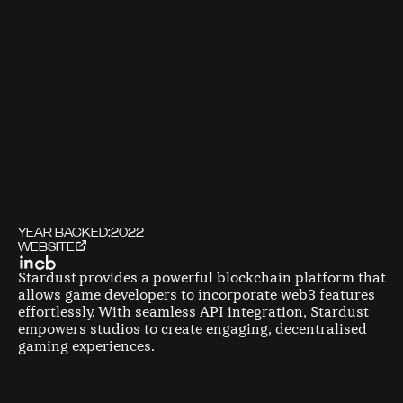
YEAR BACKED:
2022
WEBSITE
Stardust provides a powerful blockchain platform that
allows game developers to incorporate web3 features
effortlessly. With seamless API integration, Stardust
empowers studios to create engaging, decentralised
gaming experiences.