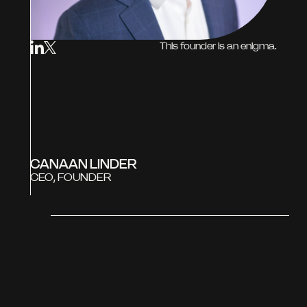
This founder is an enigma.
CANAAN LINDER
CEO, FOUNDER