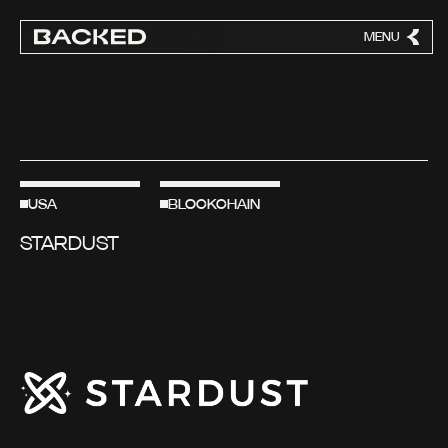
MENU
CLOSE
USA
BLOCKCHAIN
STARDUST