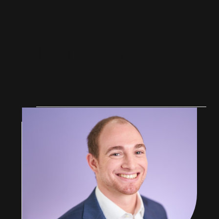
F
O
U
N
D
E
R
S