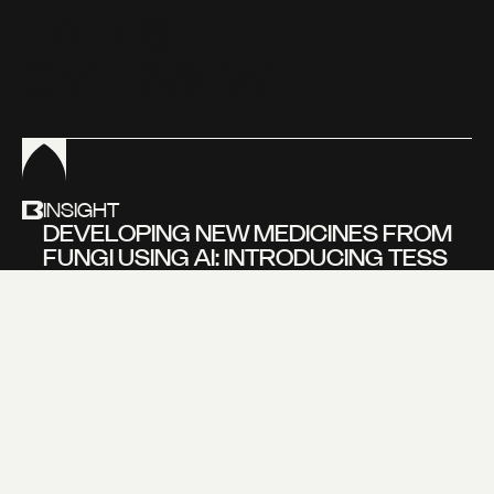
L
A
T
E
S
T
O
V
E
R
V
I
E
W
INSIGHT
DEVELOPING NEW MEDICINES FROM
FUNGI USING AI: INTRODUCING TESS
BEVERS, FOUNDER OF NOVOGAIA
Learn more about
our new insight
VIEW MORE