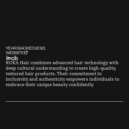
YEAR BACKED:
2021
WEBSITE
RUKA Hair combines advanced hair technology with
deep cultural understanding to create high-quality,
textured hair products. Their commitment to
inclusivity and authenticity empowers individuals to
embrace their unique beauty confidently.