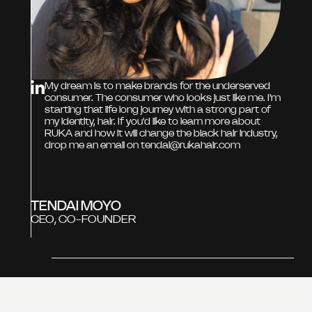
My dream is to make brands for the underserved
consumer. The consumer who looks just like me. I'm
starting that life long journey with a strong part of
my identity, hair. If you'd like to learn more about
RUKA and how it will change the black hair industry,
drop me an email on tendai@rukahair.com
TENDAI MOYO
CEO, CO-FOUNDER