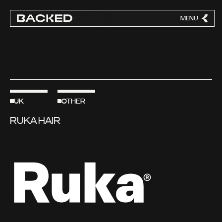
MENU
CLOSE
UK
OTHER
RUKA HAIR