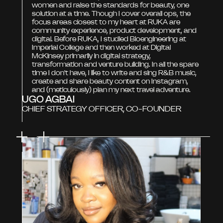
women and raise the standards for beauty, one
solution at a time. Though I cover overall ops, the
focus areas closest to my heart at RUKA are
community experience, product development, and
digital. Before RUKA, I studied Bioengineering at
Imperial College and then worked at Digital
McKinsey primarily in digital strategy,
transformation and venture building. In all the spare
time I don't have, I like to write and sing R&B music,
create and share beauty content on Instagram,
and (meticulously) plan my next travel adventure.
UGO AGBAI
CHIEF STRATEGY OFFICER, CO-FOUNDER