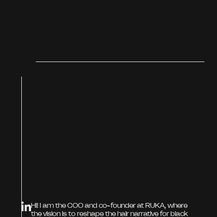
F
O
U
N
D
E
R
S
Hi! I am the COO and co-founder at RUKA, where
the vision is to reshape the hair narrative for black