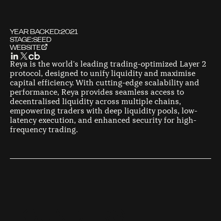
YEAR BACKED:
2021
STAGE:
SEED
WEBSITE
Reya is the world's leading trading-optimized Layer 2
protocol, designed to unify liquidity and maximise
capital efficiency. With cutting-edge scalability and
performance, Reya provides seamless access to
decentralised liquidity across multiple chains,
empowering traders with deep liquidity pools, low-
latency execution, and enhanced security for high-
frequency trading.
F
O
U
N
D
E
R
S