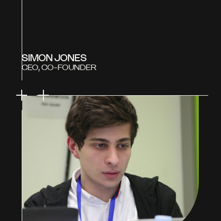
SIMON JONES
CEO, CO-FOUNDER