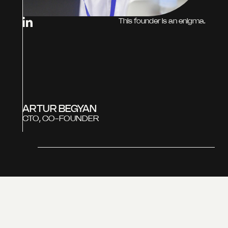
This founder is an enigma.
ARTUR BEGYAN
CTO, CO-FOUNDER