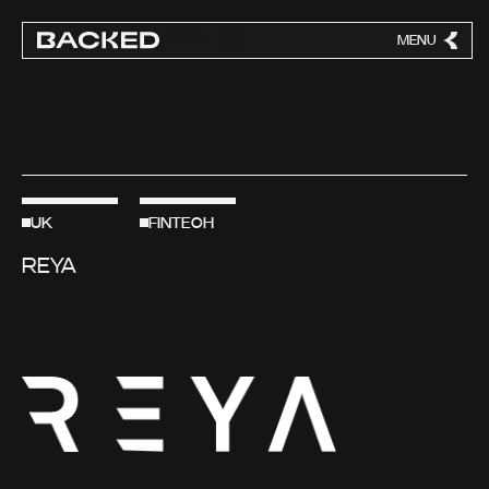
MENU
CLOSE
UK
FINTECH
REYA