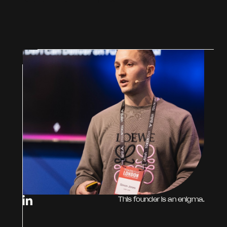
This founder is an enigma.