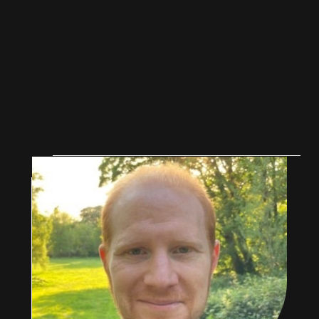
F
O
U
N
D
E
R
S