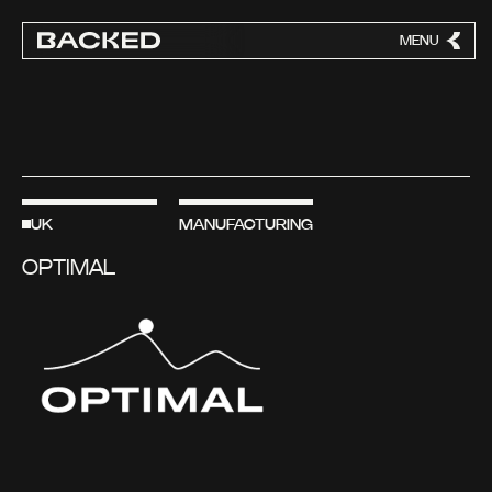
MENU
CLOSE
UK
MANUFACTURING
OPTIMAL