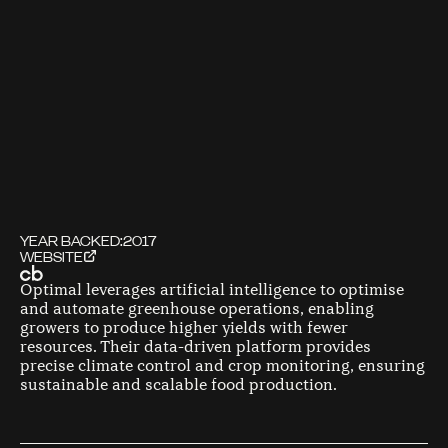
YEAR BACKED:
2017
WEBSITE
Optimal leverages artificial intelligence to optimise
and automate greenhouse operations, enabling
growers to produce higher yields with fewer
resources. Their data-driven platform provides
precise climate control and crop monitoring, ensuring
sustainable and scalable food production.