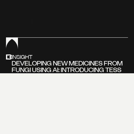
L
A
T
E
S
T
O
V
E
R
V
I
E
W
INSIGHT
DEVELOPING NEW MEDICINES FROM
FUNGI USING AI: INTRODUCING TESS
BEVERS, FOUNDER OF NOVOGAIA
Learn more about
our new insight
VIEW MORE