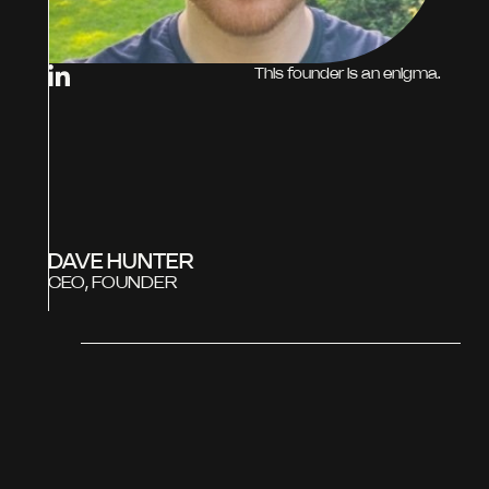
This founder is an enigma.
DAVE HUNTER
CEO, FOUNDER