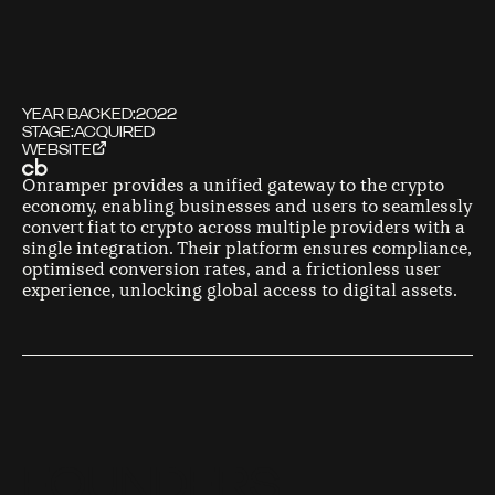
YEAR BACKED:
2022
STAGE:
ACQUIRED
WEBSITE
Onramper provides a unified gateway to the crypto
economy, enabling businesses and users to seamlessly
convert fiat to crypto across multiple providers with a
single integration. Their platform ensures compliance,
optimised conversion rates, and a frictionless user
experience, unlocking global access to digital assets.
F
O
U
N
D
E
R
S