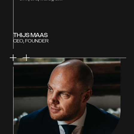
THIJS MAAS
CEO, FOUNDER