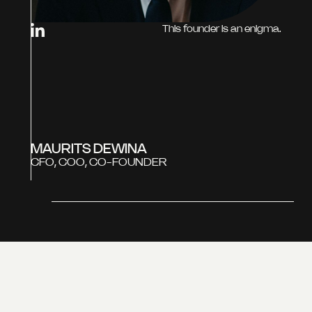
This founder is an enigma.
MAURITS DEWINA
CFO, COO, CO-FOUNDER