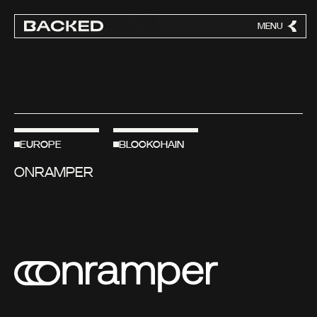
MENU
CLOSE
EUROPE
BLOCKCHAIN
ONRAMPER