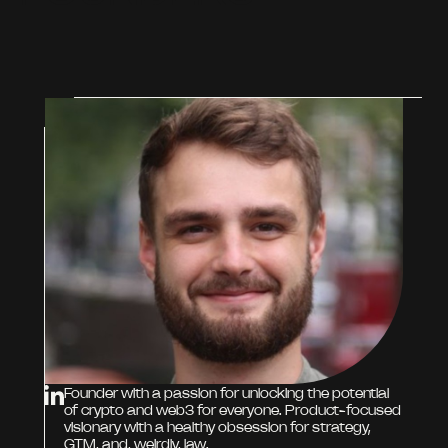
Founder with a passion for unlocking the potential
of crypto and web3 for everyone. Product-focused
visionary with a healthy obsession for strategy,
GTM, and, weirdly, law.