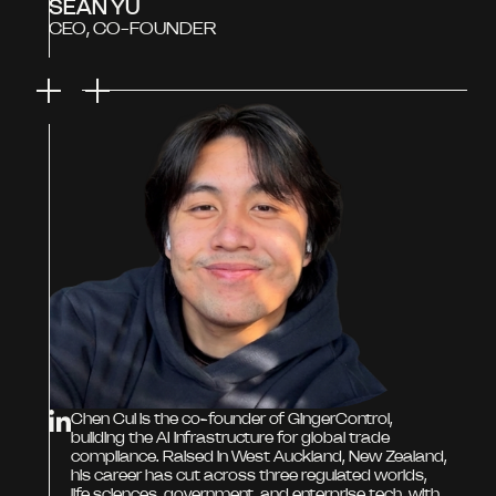
SEAN YU
CEO, CO-FOUNDER
Chen Cui is the co-founder of GingerControl,
building the AI infrastructure for global trade
compliance. Raised in West Auckland, New Zealand,
his career has cut across three regulated worlds,
life sciences, government, and enterprise tech, with