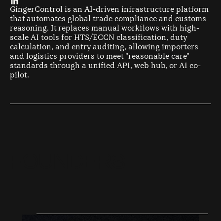
GingerControl is an AI-driven infrastructure platform
that automates global trade compliance and customs
reasoning. It replaces manual workflows with high-
scale AI tools for HTS/ECCN classification, duty
calculation, and entry auditing, allowing importers
and logistics providers to meet "reasonable care"
standards through a unified API, web hub, or AI co-
pilot.
F
O
U
N
D
E
R
S