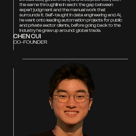
the same throughline in each: the gap between
expert judgment and the manual work that
surrounds it. Self-taught in data engineering and AI,
he went onto leading automation projects for public
and private sector clients, before going back to the
industry he grew up around: global trade.
CHEN CUI
CO-FOUNDER