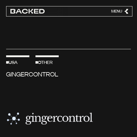
MENU
CLOSE
USA
OTHER
GINGERCONTROL