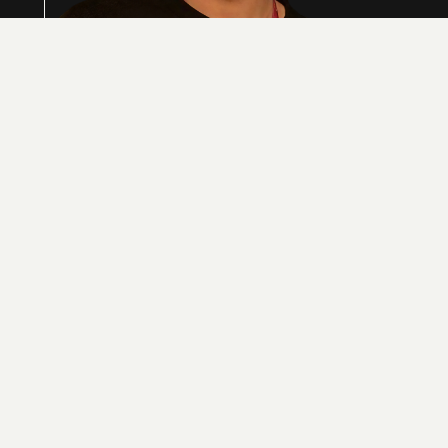
Sean Yu is the co-founder of GingerControl, a
platform bringing AI-driven accuracy to the trillion-
dollar import/export market. With a background in
Biomedical Engineering and Venture Capital, Sean
has spent his career at the intersection of complex
data and emerging tech. He now focuses on
eliminating manual bottlenecks for global
enterprises, proving that trade compliance is no
longer a spreadsheet problem, but an engineering
one
SEAN YU
CO-FOUNDER