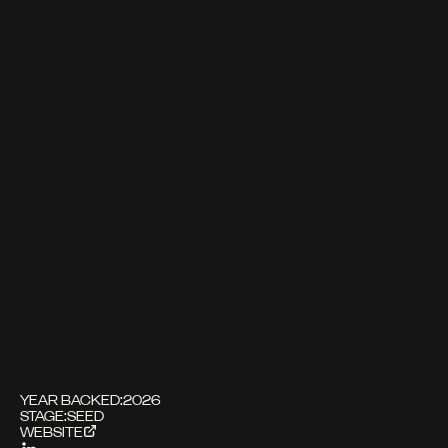
YEAR BACKED:
2026
STAGE:
SEED
WEBSITE