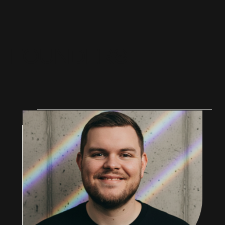
F
O
U
N
D
E
R
S