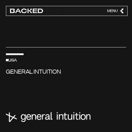
MENU
CLOSE
USA
GENERAL INTUITION