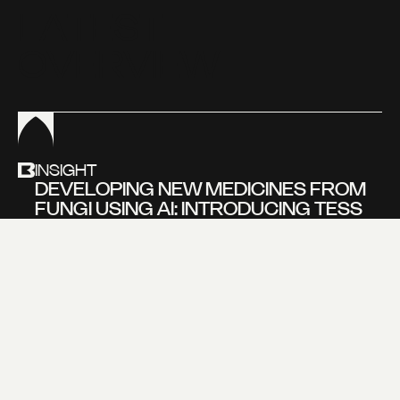
L
A
T
E
S
T
O
V
E
R
V
I
E
W
INSIGHT
DEVELOPING NEW MEDICINES FROM
FUNGI USING AI: INTRODUCING TESS
BEVERS, FOUNDER OF NOVOGAIA
Learn more about
our new insight
VIEW MORE