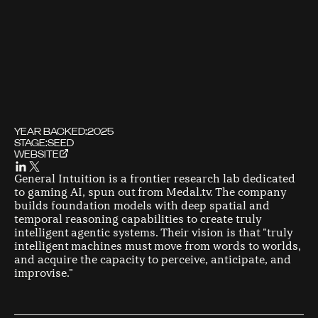
YEAR BACKED:
2025
STAGE:
SEED
WEBSITE
General Intuition is a frontier research lab dedicated
to gaming AI, spun out from Medal.tv. The company
builds foundation models with deep spatial and
temporal reasoning capabilities to create truly
intelligent agentic systems. Their vision is that "truly
intelligent machines must move from words to worlds,
and acquire the capacity to perceive, anticipate, and
improvise."