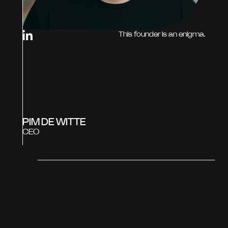
This founder is an enigma.
PIM DE WITTE
CEO