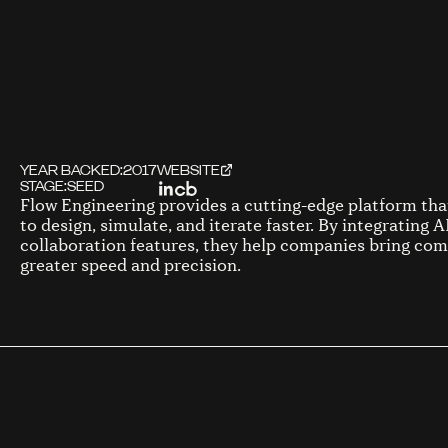
YEAR BACKED:
2017
WEBSITE
STAGE:
SEED
Flow Engineering provides a cutting-edge platform th
to design, simulate, and iterate faster. By integrating 
collaboration features, they help companies bring com
greater speed and precision.