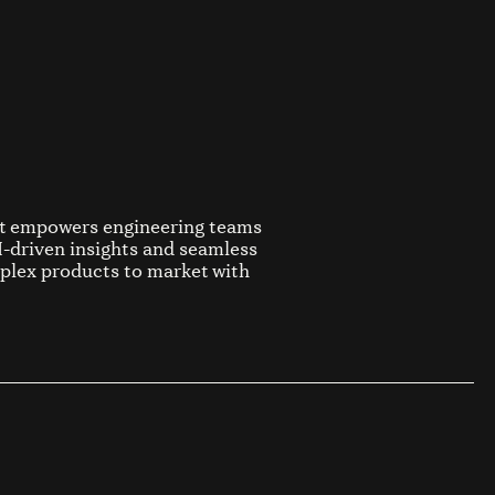
at empowers engineering teams
AI-driven insights and seamless
plex products to market with