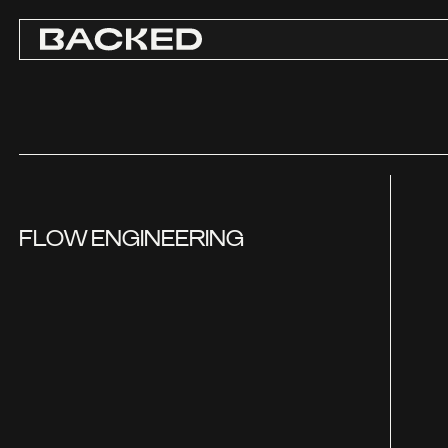
FLOW ENGINEERING