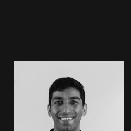
F
O
U
N
D
E
R
S