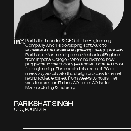
Pari is the Founder & CEO of The Engineering
Company which is developing software to
accelerate the baseline engineering design process.
Pari has a Masters degree in Mechanical Engineer
from Imperial College - where he invented new
programatic methodologies and automated tools
for engineering. This enabled his team of 30 to
massively accelerate the design process for small
hybrid rocket engines, from weeks to hours. Pari
was featured on Forbes' 30 Under 30 list for
Manufacturing & Industry.
PARIKSHAT SINGH
CEO, FOUNDER