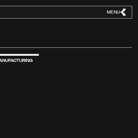
MENU
ANUFACTURING