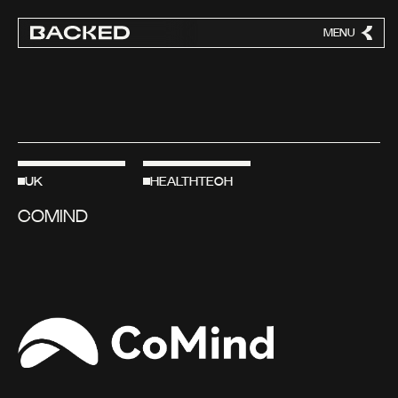
MENU
CLOSE
UK
HEALTHTECH
COMIND