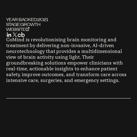
YEAR BACKED:
2021
STAGE:
GROWTH
WEBSITE
CoMind is revolutionising brain monitoring and
treatment by delivering non-invasive, AI-driven
neurotechnology that provides a multidimensional
view of brain activity using light. Their
groundbreaking solutions empower clinicians with
real-time, actionable insights to enhance patient
safety, improve outcomes, and transform care across
intensive care, surgeries, and emergency settings.
F
O
U
N
D
E
R
S