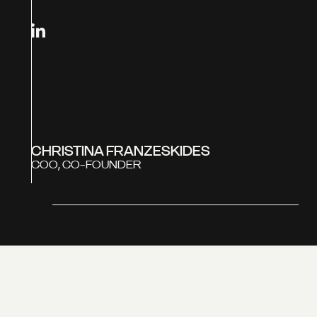
CHRISTINA FRANZESKIDES
COO, CO-FOUNDER