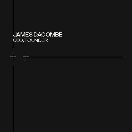
JAMES DACOMBE
CEO, FOUNDER