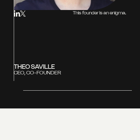
This founder is an enigma.
THEO SAVILLE
CEO, CO-FOUNDER