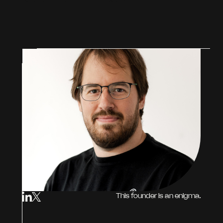
This founder is an enigma.