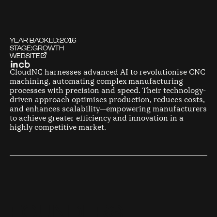
YEAR BACKED:
2016
STAGE:
GROWTH
WEBSITE
CloudNC harnesses advanced AI to revolutionise CNC
machining, automating complex manufacturing
processes with precision and speed. Their technology-
driven approach optimises production, reduces costs,
and enhances scalability—empowering manufacturers
to achieve greater efficiency and innovation in a
highly competitive market.
F
O
U
N
D
E
R
S