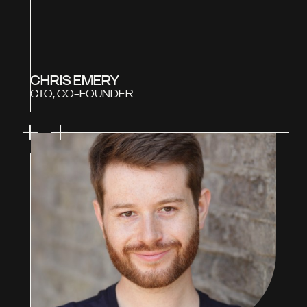
CHRIS EMERY
CTO, CO-FOUNDER