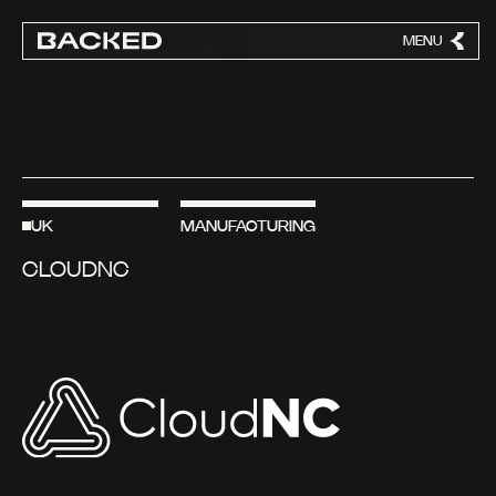
MENU
CLOSE
UK
MANUFACTURING
CLOUDNC