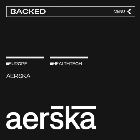
MENU
CLOSE
EUROPE
HEALTHTECH
AERSKA