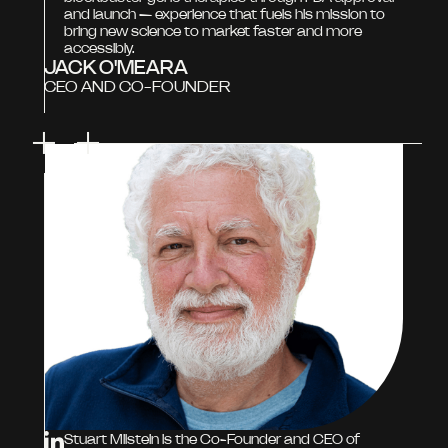
and launch — experience that fuels his mission to
bring new science to market faster and more
accessibly.
JACK O'MEARA
CEO AND CO-FOUNDER
Stuart Milstein is the Co-Founder and CEO of