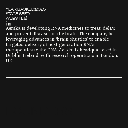
YEAR BACKED:
2025
STAGE:
SEED
WEBSITE
Aerska is developing RNA medicines to treat, delay,
and prevent diseases of the brain. The company is
leveraging advances in ‘brain shuttles’ to enable
targeted delivery of next-generation RNAi
therapeutics to the CNS. Aerska is headquartered in
Dublin, Ireland, with research operations in London,
UK.
F
O
U
N
D
E
R
S