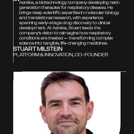
Aerska, a biotechnology company developing next-
generation therapies for respiratory disease. He
brings deep scientific expertise in molecular biology
and translational research, with experience
spanning early-stage drug discovery to clinical
development. At Aerska, Stuart leads the
company’s vision to reimagine how respiratory
conditions are treated — transforming complex
science into tangible, life-changing medicines.
STUART MILSTEIN
PLATFORM & INNOVATION, CO-FOUNDER