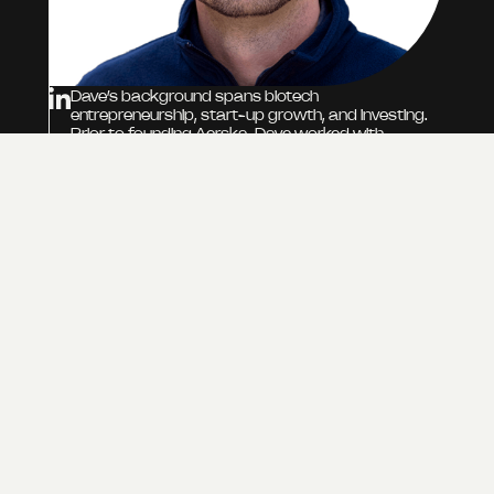
Dave’s background spans biotech
entrepreneurship, start-up growth, and investing.
Prior to founding Aerska, Dave worked with
Pathway Bioventures, contributing to investments
in RNA and gene editing companies, and served as
commercial lead for an RCSI University project
focused on developing RNA therapeutics.
Previously, he held roles at ONK Therapeutics,
supporting their growth from seed through Series
A, and at AveXis (now Novartis Gene Therapies),
where he worked on the global launch of
Zolgensma for SMA. Dave began his career co-
founding and leading business development at
Structured Immunity, a spin-out company that
applied structural and computational biology to
improve drug discovery.
DAVID HARDWICKE
DIRECTOR, HEAD OF CORPORATE
DEVELOPMENT, CO-FOUNDER