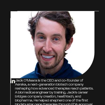
Jack O’Meara is the CEO and co-founder of
Aerska, a next-generation biotech company
reshaping how advanced therapies reach patients.
A biomedical engineer by training, Jack’s career
bridges company creation, healthtech, and
biopharma. He helped shepherd one of the first
blockbuster gene therapies through FDA approval