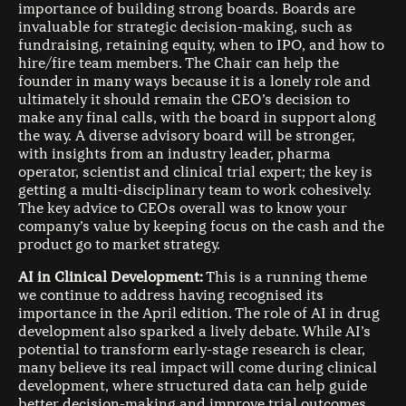
importance of building strong boards. Boards are
invaluable for strategic decision-making, such as
fundraising, retaining equity, when to IPO, and how to
hire/fire team members. The Chair can help the
founder in many ways because it is a lonely role and
ultimately it should remain the CEO’s decision to
make any final calls, with the board in support along
the way. A diverse advisory board will be stronger,
with insights from an industry leader, pharma
operator, scientist and clinical trial expert; the key is
getting a multi-disciplinary team to work cohesively.
The key advice to CEOs overall was to know your
company’s value by keeping focus on the cash and the
product go to market strategy.
AI in Clinical Development:
This is a running theme
we continue to address having recognised its
importance in the April edition. The role of AI in drug
development also sparked a lively debate. While AI’s
potential to transform early-stage research is clear,
many believe its real impact will come during clinical
development, where structured data can help guide
better decision-making and improve trial outcomes.