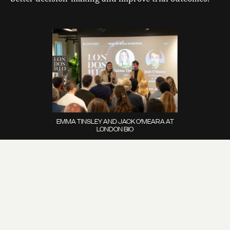
EMMA TINSLEY AND JACK O’MEARA AT
LONDON BIO
“Women exist, who knew!”
A shocking discovery was
made on the night that female health is indeed,
important. Historically underfunded and under-
researched, female health is one of the areas which
requires market validation to encourage investment,
as seen in the obesity space. Specifically, female
health is often less invested in because of the lack of