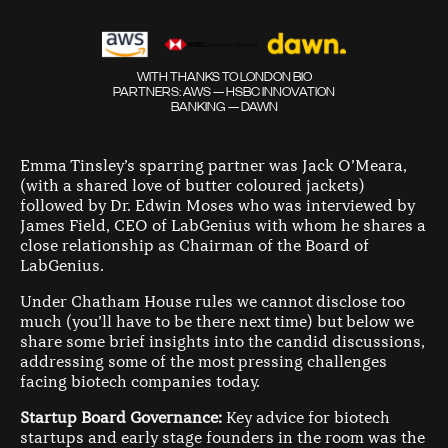
WITH THANKS TO LONDON BIO
PARTNERS: AWS — HSBC INNOVATION
BANKING — DAWN
Emma Tinsley’s sparring partner was Jack O’Meara,
(with a shared love of butter coloured jackets)
followed by Dr. Edwin Moses who was interviewed by
James Field, CEO of LabGenius with whom he shares a
close relationship as Chairman of the Board of
LabGenius.
Under Chatham House rules we cannot disclose too
much (you’ll have to be there next time) but below we
share some brief insights into the candid discussions,
addressing some of the most pressing challenges
facing biotech companies today.
Startup Board Governance:
Key advice for biotech
startups and early stage founders in the room was the