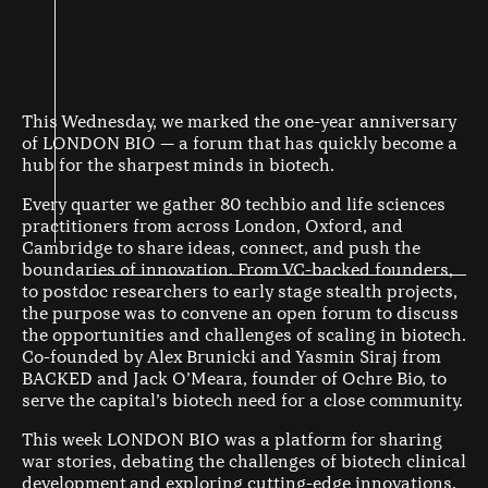
This Wednesday, we marked the one-year anniversary
of LONDON BIO — a forum that has quickly become a
hub for the sharpest minds in biotech.
Every quarter we gather 80 techbio and life sciences
practitioners from across London, Oxford, and
Cambridge to share ideas, connect, and push the
boundaries of innovation. From VC-backed founders,
to postdoc researchers to early stage stealth projects,
the purpose was to convene an open forum to discuss
the opportunities and challenges of scaling in biotech.
Co-founded by Alex Brunicki and Yasmin Siraj from
BACKED and Jack O’Meara, founder of Ochre Bio, to
serve the capital’s biotech need for a close community.
This week LONDON BIO was a platform for sharing
war stories, debating the challenges of biotech clinical
development and exploring cutting-edge innovations.