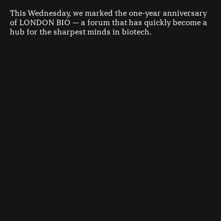
This Wednesday, we marked the one-year anniversary
of LONDON BIO — a forum that has quickly become a
hub for the sharpest minds in biotech.