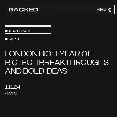
MENU
CLOSE
HEALTHCARE
EVENT
LONDON BIO: 1 YEAR OF
BIOTECH BREAKTHROUGHS
AND BOLD IDEAS
1.11.24
4
MIN