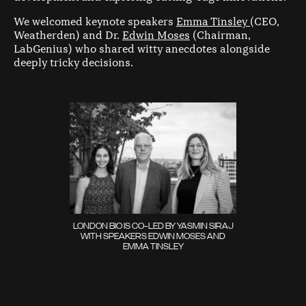
We welcomed keynote speakers
Emma Tinsley
(CEO,
Weatherden) and Dr.
Edwin Moses
(Chairman,
LabGenius) who shared witty anecdotes alongside
deeply tricky decisions.
LONDON BIO IS CO-LED BY YASMIN SIRAJ
WITH SPEAKERS EDWIN MOSES AND
EMMA TINSLEY