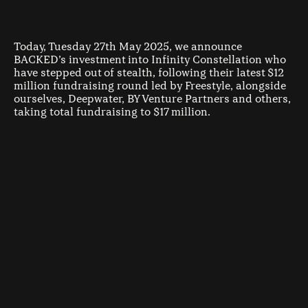
Today, Tuesday 27th May 2025, we announce
BACKED’s investment into Infinity Constellation who
have stepped out of stealth, following their latest $12
million fundraising round led by Freestyle, alongside
ourselves, Deepwater, BY Venture Partners and others,
taking total fundraising to $17 million.