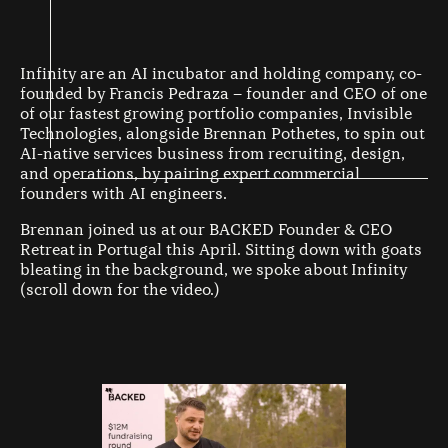
Infinity are an AI incubator and holding company, co-
founded by Francis Pedraza – founder and CEO of one
of our fastest growing portfolio companies, Invisible
Technologies, alongside Brennan Pothetes, to spin out
AI-native services business from recruiting, design,
and operations, by pairing expert commercial
founders with AI engineers.
Brennan joined us at our BACKED Founder & CEO
Retreat in Portugal this April. Sitting down with goats
bleating in the background, we spoke about Infinity
(scroll down for the video.)