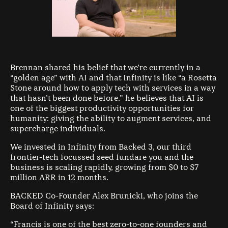
Brennan shared his belief that we’re currently in a
“golden age” with AI and that Infinity is like “a Rosetta
Stone around how to apply tech with services in a way
that hasn’t been done before.” he believes that AI is
one of the biggest productivity opportunities for
humanity: giving the ability to augment services, and
supercharge individuals.
We invested in Infinity from Backed 3, our third
frontier-tech focussed seed fundare you and the
business is scaling rapidly, growing from $0 to $7
million ARR in 12 months.
BACKED Co-Founder Alex Brunicki, who joins the
Board of Infinity says:
“Francis is one of the best zero-to-one founders and