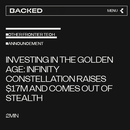
MENU
CLOSE
OTHER FRONTIER TECH
ANNOUNCEMENT
INVESTING IN THE GOLDEN
AGE: INFINITY
CONSTELLATION RAISES
$17M AND COMES OUT OF
STEALTH
2
MIN