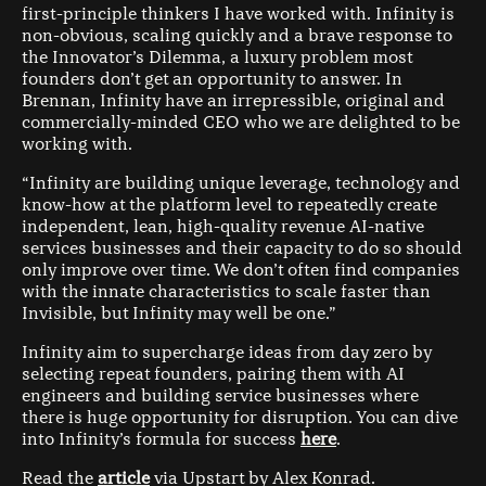
first-principle thinkers I have worked with. Infinity is
non-obvious, scaling quickly and a brave response to
the Innovator’s Dilemma, a luxury problem most
founders don’t get an opportunity to answer. In
Brennan, Infinity have an irrepressible, original and
commercially-minded CEO who we are delighted to be
working with.
“Infinity are building unique leverage, technology and
know-how at the platform level to repeatedly create
independent, lean, high-quality revenue AI-native
services businesses and their capacity to do so should
only improve over time. We don’t often find companies
with the innate characteristics to scale faster than
Invisible, but Infinity may well be one.”
Infinity aim to supercharge ideas from day zero by
selecting repeat founders, pairing them with AI
engineers and building service businesses where
there is huge opportunity for disruption. You can dive
into Infinity’s formula for success
here
.
Read the
article
via Upstart by Alex Konrad.