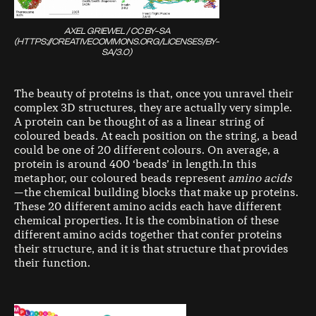
AXEL GRIEWEL / CC BY-SA
(HTTPS://CREATIVECOMMONS.ORG/LICENSES/BY-
SA/3.0)
The beauty of proteins is that, once you unravel their
complex 3D structures, they are actually very simple.
A protein can be thought of as a linear string of
coloured beads. At each position on the string, a bead
could be one of 20 different colours. On average, a
protein is around 400 ‘beads’ in length.In this
metaphor, our coloured beads represent
amino acids
— the chemical building blocks that make up proteins.
These 20 different amino acids each have different
chemical properties. It is the combination of these
different amino acids together that confer proteins
their structure, and it is that structure that provides
their function.