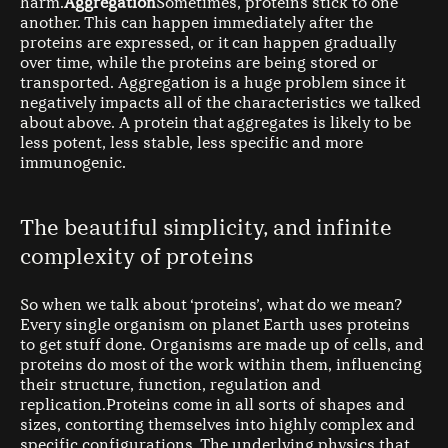
harm.
Aggregation
Sometimes, proteins stick to one
another. This can happen immediately after the
proteins are expressed, or it can happen gradually
over time, while the proteins are being stored or
transported. Aggregation is a huge problem since it
negatively impacts all of the characteristics we talked
about above. A protein that aggregates is likely to be
less potent, less stable, less specific and more
immunogenic.
The beautiful simplicity, and infinite
complexity of proteins
So when we talk about ‘proteins’, what do we mean?
Every single organism on planet Earth uses proteins
to get stuff done. Organisms are made up of cells, and
proteins do most of the work within them, influencing
their structure, function, regulation and
replication.Proteins come in all sorts of shapes and
sizes, contorting themselves into highly complex and
specific configurations. The underlying physics that