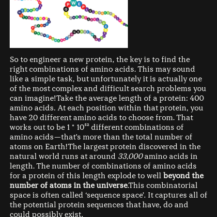
So to engineer a new protein, the key is to find the
right combinations of amino acids. This may sound
like a simple task, but unfortunately it is actually one
of the most complex and difficult search problems you
can imagine!Take the average length of a protein: 400
amino acids. At each position within that protein, you
have 20 different amino acids to choose from. That
works out to be 1 * 10⁵² different combinations of
amino acids — that’s more than the total number of
atoms on Earth!The largest protein discovered in the
natural world runs at around
33,000
amino acids in
length. The number of combinations of amino acids
for a protein of this length explode to well
beyond the
number of atoms in the universe
.This combinatorial
space is often called ‘sequence space’. It captures all of
the potential protein sequences that have, do and
could possibly exist.