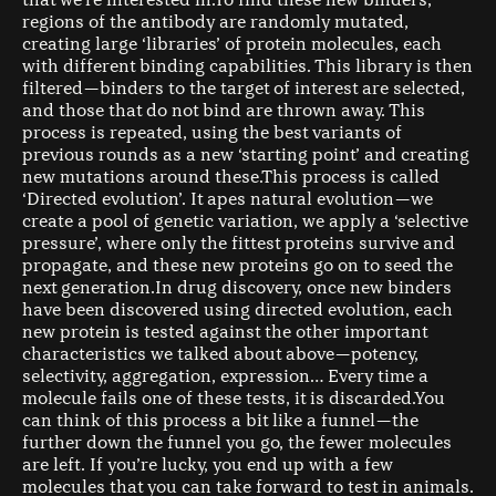
that we’re interested in.To find these new binders,
regions of the antibody are randomly mutated,
creating large ‘libraries’ of protein molecules, each
with different binding capabilities. This library is then
filtered — binders to the target of interest are selected,
and those that do not bind are thrown away. This
process is repeated, using the best variants of
previous rounds as a new ‘starting point’ and creating
new mutations around these.This process is called
‘Directed evolution’. It apes natural evolution — we
create a pool of genetic variation, we apply a ‘selective
pressure’, where only the fittest proteins survive and
propagate, and these new proteins go on to seed the
next generation.In drug discovery, once new binders
have been discovered using directed evolution, each
new protein is tested against the other important
characteristics we talked about above — potency,
selectivity, aggregation, expression… Every time a
molecule fails one of these tests, it is discarded.You
can think of this process a bit like a funnel — the
further down the funnel you go, the fewer molecules
are left. If you’re lucky, you end up with a few
molecules that you can take forward to test in animals.