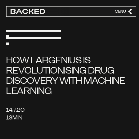
MENU
CLOSE
HOW LABGENIUS IS
REVOLUTIONISING DRUG
DISCOVERY WITH MACHINE
LEARNING
14.7.20
13
MIN