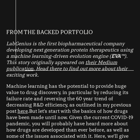
FROM THE BACKED PORTFOLIO
LabGenius is the first biopharmaceutical company
developing next generation protein therapeutics using
a machine learning-driven evolution engine (
EVA
™️).
This story originally appeared on
their Medium
publication
. Head there to find out more about their
exciting work.
Machine learning has the potential to provide huge
value to drug discovery, in particular by reducing its
failure rate and reversing the 60 year trend of
decreasing R&D efficiency, as outlined in my previous
post
here
.But let’s start with the basics of how drugs
have been made until now. Given the current COVID-19
pandemic, you will probably have heard more about
how drugs are developed than ever before, as well as
some of the issues associated with it. Here, we’ll give