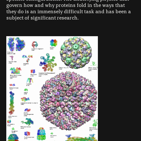
govern how and why proteins fold in the ways that
they do is an immensely difficult task and has been a
subject of significant research.