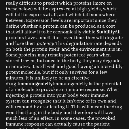
really difficult to predict which proteins (more on
these below) will be expressed at high yields, which
will fail to express at all, and which fall somewhere
between. Expression levels are important since they
define whether a protein can be produced at a cost
that will allow it to be economically viable.
Stability
All
proteins have a shelf-life — over time, they will degrade
and lose their
potency.
This degradation rate depends
on both the protein itself, and the environment it is in.
Some proteins may remain potent for years when
stored frozen, but once in the body, they may degrade
in minutes. It is all well and good having an incredibly
potent molecule, but if it only survives for a few
minutes, it is unlikely to be an effective
drug.
Immunogenicity
Immunogenicity is the potential
of a molecule to provoke an immune response. When
injecting a protein into your body, your immune
system can recognise that it isn’t one of its own and
will respond by eradicating it. This will mean the drug
won’t last long in the body, and therefore will have
much less of an effect. In some cases, the provoked
immune response can actually cause the patient