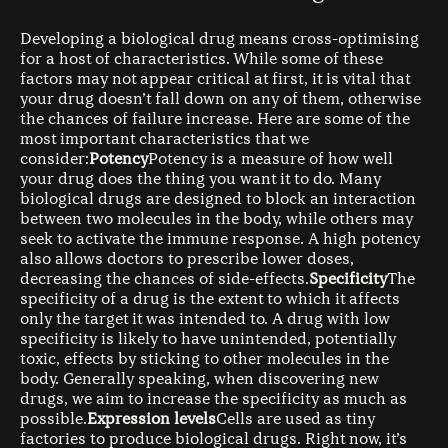
Developing a biological drug means cross-optimising
for a host of characteristics. While some of these
factors may not appear critical at first, it is vital that
your drug doesn’t fall down on any of them, otherwise
the chances of failure increase. Here are some of the
most important characteristics that we
consider:
Potency
Potency is a measure of how well
your drug does the thing you want it to do. Many
biological drugs are designed to block an interaction
between two molecules in the body, while others may
seek to activate the immune response. A high potency
also allows doctors to prescribe lower doses,
decreasing the chances of side-effects.
Specificity
The
specificity of a drug is the extent to which it affects
only the target it was intended to. A drug with low
specificity is likely to have unintended, potentially
toxic, effects by sticking to other molecules in the
body. Generally speaking, when discovering new
drugs, we aim to increase the specificity as much as
possible.
Expression levels
Cells are used as tiny
factories to produce biological drugs. Right now, it’s