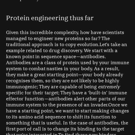
Protein engineering thus far
Given this incredible complexity, how have scientists
managed to engineer new proteins so far? The
traditional approach is to copy evolution.Let’s take an
example related to drug discovery. We start with a
known point in sequence space — antibodies.
Antibodies are a class of protein used by your immune
system to combat nasties in your body. As a result,
they make a great starting point — your body already
recognises them, so they are not likely to be highly
immunogenic; They are capable of being
extremely
specific for their target; They have a ‘built-in’ immune
effector function — antibodies alert other parts of our
immune system to the presence of an invader.Once we
have a starting point, we want to start making changes
to its amino acid sequence to shift its function to
something that is useful. In the case of antibodies, the
first port of call is to change its binding to the target