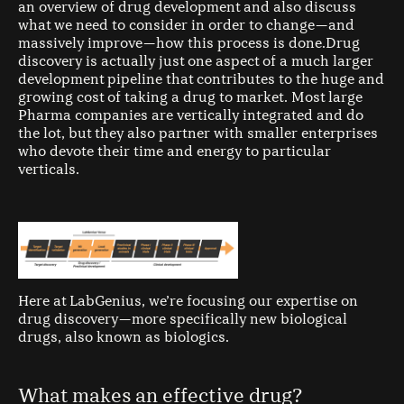
an overview of drug development and also discuss
what we need to consider in order to change — and
massively improve — how this process is done.Drug
discovery is actually just one aspect of a much larger
development pipeline that contributes to the huge and
growing cost of taking a drug to market. Most large
Pharma companies are vertically integrated and do
the lot, but they also partner with smaller enterprises
who devote their time and energy to particular
verticals.
Here at LabGenius, we’re focusing our expertise on
drug discovery — more specifically new biological
drugs, also known as biologics.
What makes an effective drug?