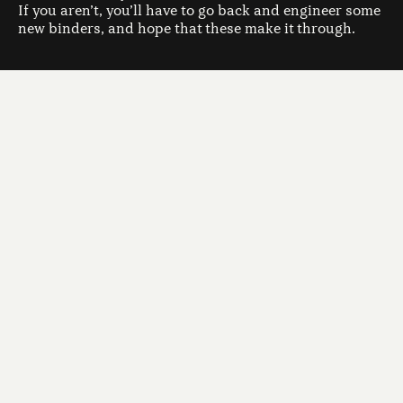
If you aren’t, you’ll have to go back and engineer some
new binders, and hope that these make it through.
Climbing a mountain in the fog
But there is a major failing to this otherwise quite
clever approach of directed evolution.Imagine you’re
hiking in the mountains. Your goal is to find and to
scale the highest peak in the mountain range. To make
things interesting, the clouds have descended, and
you can only see 2 meters ahead of you. What’s your