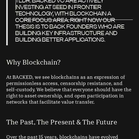
TLDR: BACKED VC ARE ACTIVELY
INVESTING AT SEED IN FRONTIER
TECHNOLOGY, WITH BLOCKCHAIN A
CORE FOCUS AREA. RIGHT NOW OUR
THESIS IS TO BACK FOUNDERS WHO ARE
BUILDING KEY INFRASTRUCTURE AND
BUILDING BETTER APPLICATIONS.
Why Blockchain?
At BACKED, we see blockchains as an expression of
permissionless access, censorship resistance, and
self-custody. We believe that everyone should have the
right to asset ownership, and open participation in
networks that facilitate value transfer.
The Past, The Present & The Future
Over the past 15 years, blockchains have evolved