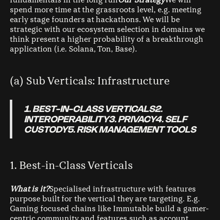
fundamentals in the long run
Our Strategy
We will
spend more time at the grassroots level, e.g. meeting
early stage founders at hackathons. We will be
strategic with our ecosystem selection in domains we
think present a higher probability of a breakthrough
application (i.e. Solana, Ton, Base).
(a) Sub Verticals: Infrastructure
1. BEST-IN-CLASS VERTICALS2.
INTEROPERABILITY3. PRIVACY4. SELF
CUSTODY5. RISK MANAGEMENT TOOLS
1. Best-in-Class Verticals
What is it?
Specialised infrastructure with features
purpose built for the vertical they are targeting. E.g.
Gaming focused chains like Immutable build a gamer-
centric community and features such as account