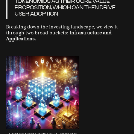
TOKENOMICS AS THEIR CORE VALUE
PROPOSITION, WHICH CAN THEN DRIVE
USER ADOPTION
Breaking down the investing landscape, we view it
through two broad buckets:
Infrastructure and
Applications.