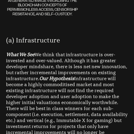
AI GENERATED IMAGE VISUALISING THE
BLOCKCHAIN CONCEPTS OF
PERMISSIONLESS ACCESS, CENSORSHIP
RESISTANCE, AND SELF-CUSTODY.
(a) Infrastructure
What We See
We think that infrastructure is over-
invested and over-valued. Although it has greater
developer mindshare, there is less net new innovation,
but rather incremental improvements on existing
infrastructure.
Our Hypothesis
Infrastructure will
become a highly commoditised market and most
existing infrastructure will not find the required
developer adoption and user adoption to make the
higher initial valuations economically worthwhile.
There will be best in class winners for each sub-
component (i.e. execution, settlement, data availability
etc.) and vertical (e.g., Immutable X for gaming) but
investment returns for projects that only have
incremental improvements will no longer be