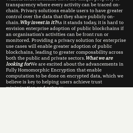
transparency where every activity can be traced on-
chain. Privacy solutions enable users to have greater
control over the data that they share publicly on-
chain.
Why invest in it?
As it stands today, it is hard to
envision enterprise adoption of public blockchains if
an organisation’s activities can be front run or
monitored. Providing a privacy solution for enterprise
use cases will enable greater adoption of public
blockchains, leading to greater composability across
both the public and private sectors.
What we are
looking for
We are excited about the advancements in
Fully Homomorphic Encryption that enable
computation to be done on encrypted data, which we
believe is key to helping users achieve trust
minimisation and privacy.
4. Self Custody
What is it?
Self-custody enables users to take full
control of their own assets. While this enables more