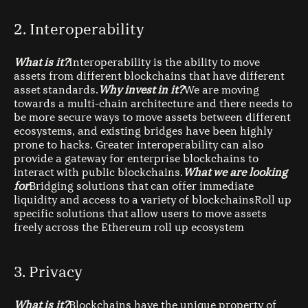
2. Interoperability
What is it?
Interoperability is the ability to move
assets from different blockchains that have different
asset standards.
Why invest in it?
We are moving
towards a multi-chain architecture and there needs to
be more secure ways to move assets between different
ecosystems, and existing bridges have been highly
prone to hacks. Greater interoperability can also
provide a gateway for enterprise blockchains to
interact with public blockchains.
What we are looking
for
Bridging solutions that can offer immediate
liquidity and access to a variety of blockchainsRoll up
specific solutions that allow users to move assets
freely across the Ethereum roll up ecosystem
3. Privacy
What is it?
Blockchains have the unique property of