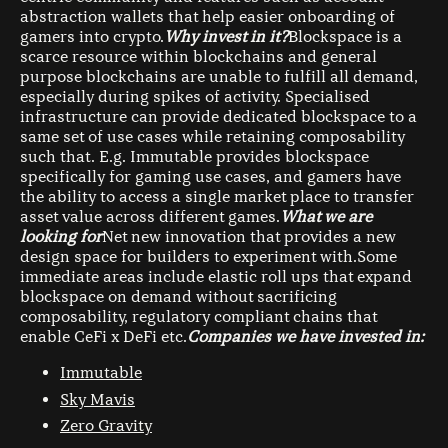
abstraction wallets that help easier onboarding of
gamers into crypto.
Why invest in it?
Blockspace is a
scarce resource within blockchains and general
purpose blockchains are unable to fulfill all demand,
especially during spikes of activity. Specialised
infrastructure can provide dedicated blockspace to a
same set of use cases while retaining composability
such that. E.g. Immutable provides blockspace
specifically for gaming use cases, and gamers have
the ability to access a single market place to transfer
asset value across different games.
What we are
looking for
Net new innovation that provides a new
design space for builders to experiment with.Some
immediate areas include elastic roll ups that expand
blockspace on demand without sacrificing
composability, regulatory compliant chains that
enable CeFi x DeFi etc.
Companies we have invested in:
Immutable
Sky Mavis
Zero Gravity