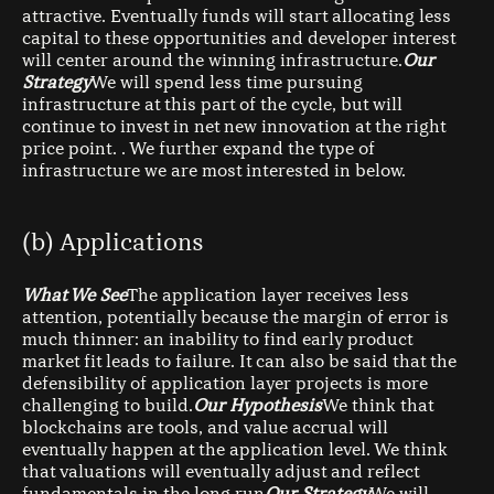
attractive. Eventually funds will start allocating less
capital to these opportunities and developer interest
will center around the winning infrastructure.
Our
Strategy
We will spend less time pursuing
infrastructure at this part of the cycle, but will
continue to invest in net new innovation at the right
price point. . We further expand the type of
infrastructure we are most interested in below.
(b) Applications
What We See
The application layer receives less
attention, potentially because the margin of error is
much thinner: an inability to find early product
market fit leads to failure. It can also be said that the
defensibility of application layer projects is more
challenging to build.
Our Hypothesis
We think that
blockchains are tools, and value accrual will
eventually happen at the application level. We think
that valuations will eventually adjust and reflect