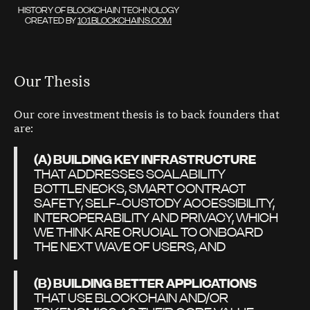
HISTORY OF BLOCKCHAIN TECHNOLOGY
CREATED BY
101BLOCKCHAINS.COM
Our Thesis
Our core investment thesis is to back founders that
are:
(A) BUILDING KEY INFRASTRUCTURE
THAT ADDRESSES SCALABILITY
BOTTLENECKS, SMART CONTRACT
SAFETY, SELF-CUSTODY ACCESSIBILITY,
INTEROPERABILITY AND PRIVACY, WHICH
WE THINK ARE CRUCIAL TO ONBOARD
THE NEXT WAVE OF USERS, AND
(B) BUILDING BETTER APPLICATIONS
THAT USE BLOCKCHAIN AND/OR