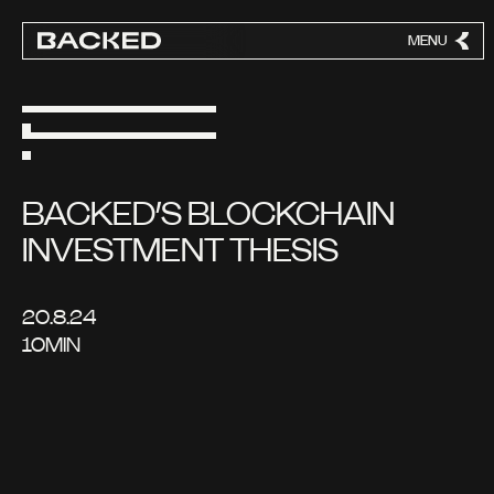
MENU
CLOSE
BACKED’S BLOCKCHAIN
INVESTMENT THESIS
20.8.24
10
MIN