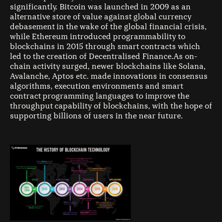
significantly. Bitcoin was launched in 2009 as an
alternative store of value against global currency
debasement in the wake of the global financial crisis,
while Ethereum introduced programmability to
blockchains in 2015 through smart contracts which
led to the creation of Decentralised Finance.As on-
chain activity surged, newer blockchains like Solana,
Avalanche, Aptos etc. made innovations in consensus
algorithms, execution environments and smart
contract programming languages to improve the
throughput capability of blockchains, with the hope of
supporting billions of users in the near future.