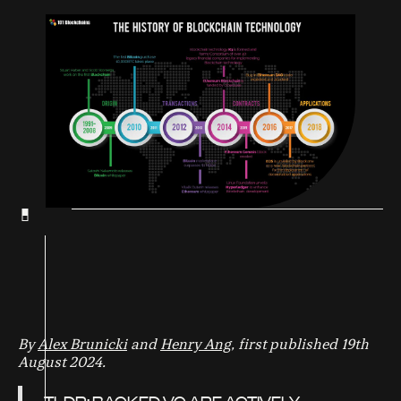
By
Alex Brunicki
and
Henry Ang
, first published 19th
August 2024.