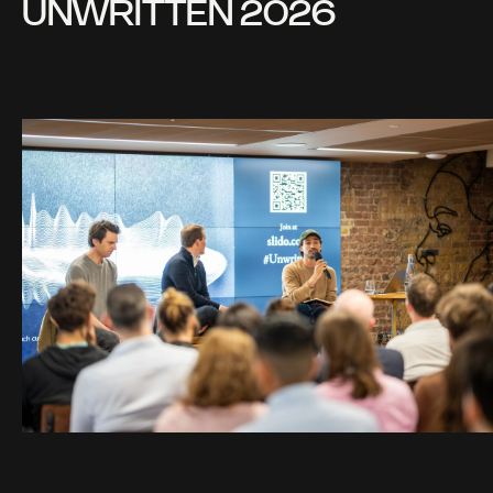
UNWRITTEN 2026