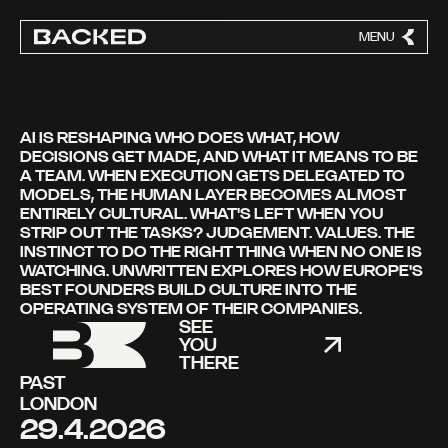
MENU
CLOSE
AI IS RESHAPING WHO DOES WHAT, HOW
DECISIONS GET MADE, AND WHAT IT MEANS TO BE
A TEAM. WHEN EXECUTION GETS DELEGATED TO
MODELS, THE HUMAN LAYER BECOMES ALMOST
ENTIRELY CULTURAL. WHAT'S LEFT WHEN YOU
STRIP OUT THE TASKS? JUDGEMENT. VALUES. THE
INSTINCT TO DO THE RIGHT THING WHEN NO ONE IS
WATCHING. UNWRITTEN EXPLORES HOW EUROPE'S
BEST FOUNDERS BUILD CULTURE INTO THE
OPERATING SYSTEM OF THEIR COMPANIES.
SEE
YOU
THERE
PAST
LONDON
29.4.2026