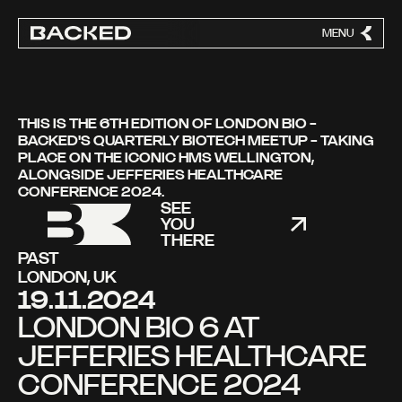
MENU
CLOSE
THIS IS THE 6TH EDITION OF LONDON BIO -
BACKED'S QUARTERLY BIOTECH MEETUP - TAKING
PLACE ON THE ICONIC HMS WELLINGTON,
ALONGSIDE JEFFERIES HEALTHCARE
CONFERENCE 2024.
SEE
YOU
THERE
PAST
LONDON, UK
19.11.2024
LONDON BIO 6 AT
JEFFERIES HEALTHCARE
CONFERENCE 2024