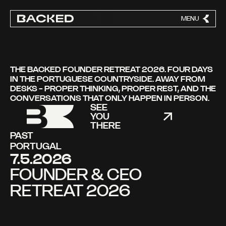
MENU
CLOSE
THE BACKED FOUNDER RETREAT 2026. FOUR DAYS
IN THE PORTUGUESE COUNTRYSIDE. AWAY FROM
DESKS - PROPER THINKING, PROPER REST, AND THE
CONVERSATIONS THAT ONLY HAPPEN IN PERSON.
SEE
YOU
THERE
PAST
PORTUGAL
7.5.2026
FOUNDER & CEO
RETREAT 2026